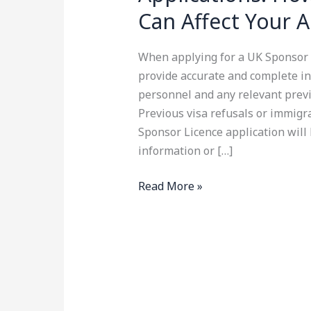
Can Affect Your A
When applying for a UK Sponsor L
provide accurate and complete in
personnel and any relevant previ
Previous visa refusals or immigr
Sponsor Licence application will 
information or […]
Read More »