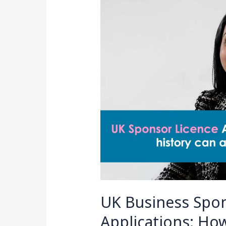
Sponsor
Licence
Applications:
How
Immigration
History
Can
Affect
Your
Application
UK Business Spon
Applications: Ho