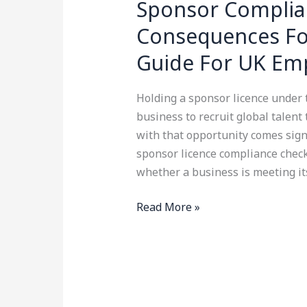
Sponsor Complian
Consequences Fo
Guide For UK Em
Holding a sponsor licence under
business to recruit global talent
with that opportunity comes signi
sponsor licence compliance check
whether a business is meeting it
Read More »