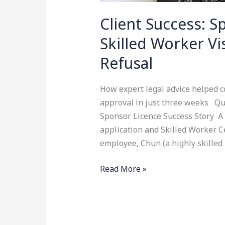
Client Success: 
Skilled Worker V
Refusal
How expert legal advice helped c
approval in just three weeks Qu
Sponsor Licence Success Story A 
application and Skilled Worker Ce
employee, Chun (a highly skilled
Read More »