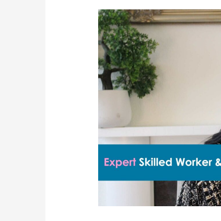
Sponsor
Compliance
Visits
And
Consequences
For
Breaches:
A
Complete
Guide
For
UK
Employers