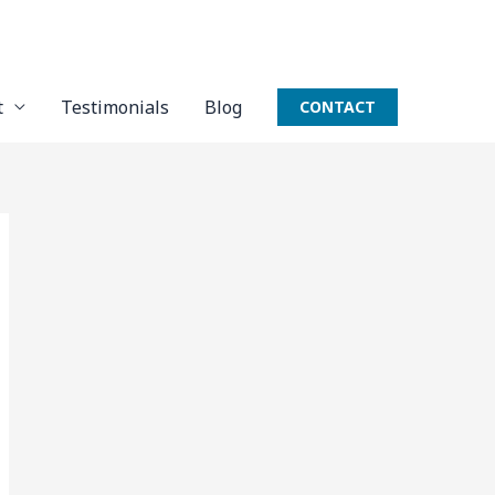
t
Testimonials
Blog
CONTACT