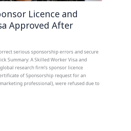
Sponsor Licence and
isa Approved After
orrect serious sponsorship errors and secure
ick Summary: A Skilled Worker Visa and
global research firm’s sponsor licence
rtificate of Sponsorship request for an
 marketing professional), were refused due to