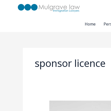
Skip
to
content
Home
Per
sponsor licence
UK
Business