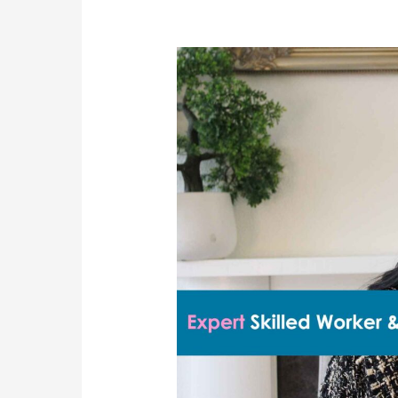
Client
Success:
Sponsor
Licence
and
Skilled
Worker
Visa
Approved
After
Refusal