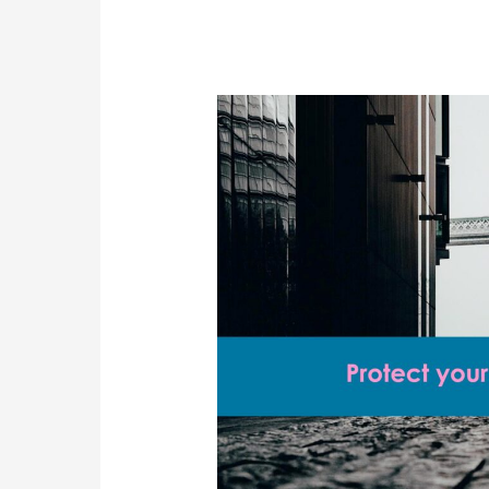
Skilled
Worker
Visa
Salary
Threshold
Rise
Explained
for
UK
Employers