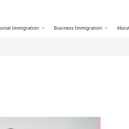
sonal Immigration
Business Immigration
Abou