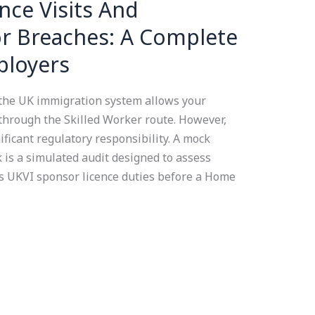
ce Visits And
r Breaches: A Complete
ployers
 the UK immigration system allows your
 through the Skilled Worker route. However,
ficant regulatory responsibility. A mock
 is a simulated audit designed to assess
s UKVI sponsor licence duties before a Home