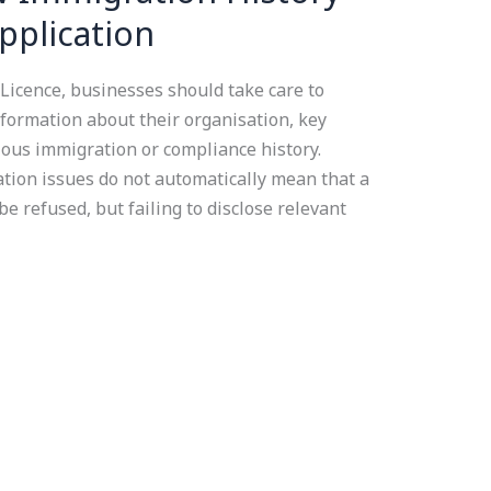
pplication
icence, businesses should take care to
formation about their organisation, key
ous immigration or compliance history.
ation issues do not automatically mean that a
be refused, but failing to disclose relevant