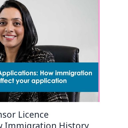
sor Licence
w Immigration History