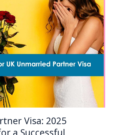
tner Visa: 2025
or a Successful