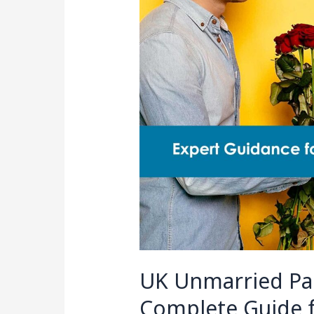
Partner
Visa:
2025
Complete
Guide
for
a
Successful
Application
UK Unmarried Par
Complete Guide f