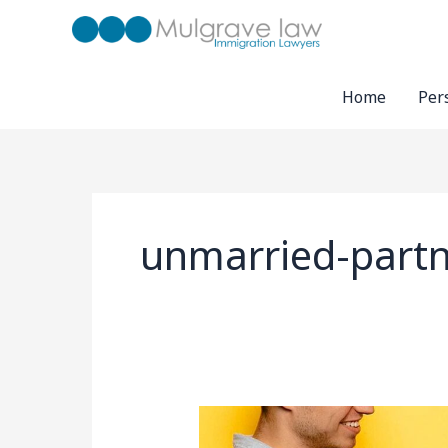
Skip
to
content
Home
Per
unmarried-partn
UK
Unmarried