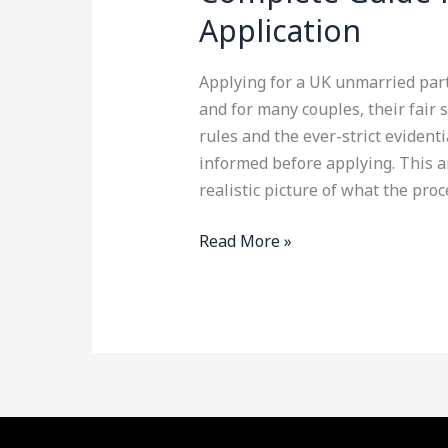
Application
Applying for a UK unmarried part
and for many couples, their fair 
rules and the ever-strict evidenti
informed before applying. This art
realistic picture of what the proc
Read More »