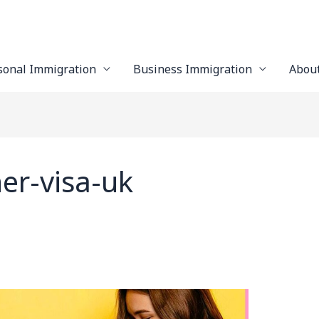
sonal Immigration
Business Immigration
Abou
er-visa-uk