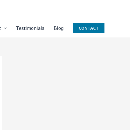
t
Testimonials
Blog
CONTACT