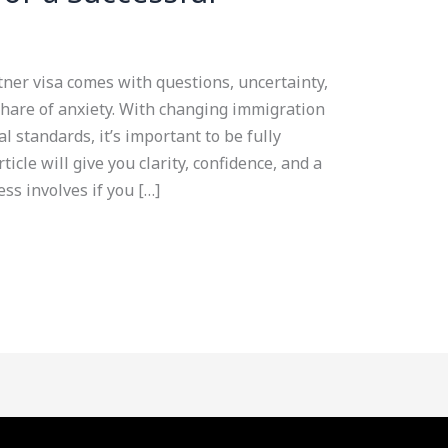
ner visa comes with questions, uncertainty,
share of anxiety. With changing immigration
al standards, it’s important to be fully
icle will give you clarity, confidence, and a
ess involves if you […]
Facebook
YouTube
LinkedIn
Instagram