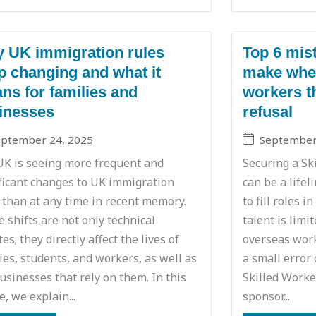
 UK immigration rules
Top 6 mis
p changing and what it
make when
ns for families and
workers th
inesses
refusal
eptember 24, 2025
September
UK is seeing more frequent and
Securing a Sk
ficant changes to UK immigration
can be a lifel
 than at any time in recent memory.
to fill roles 
 shifts are not only technical
talent is limi
es; they directly affect the lives of
overseas work
ies, students, and workers, as well as
a small error 
usinesses that rely on them. In this
Skilled Worker
le, we explain...
sponsor...