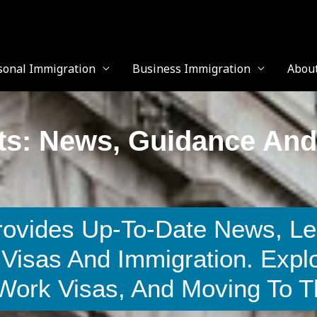
sonal Immigration
Business Immigration
Abou
ts: News, Guidance And
rovides Up-To-Date News, Le
Visas And Immigration. Expl
 Work Visas, And Moving To 