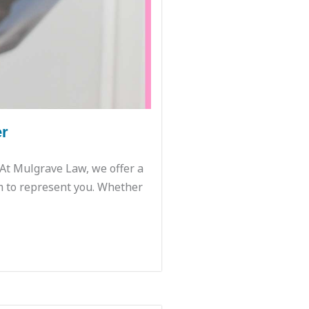
er
. At Mulgrave Law, we offer a
m to represent you. Whether