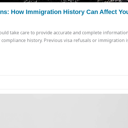
s: How Immigration History Can Affect You
uld take care to provide accurate and complete information
compliance history. Previous visa refusals or immigration i