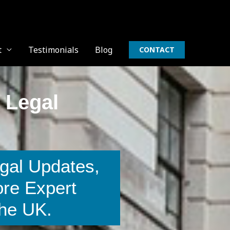
t
Testimonials
Blog
CONTACT
 Legal
gal Updates,
ore Expert
The UK.