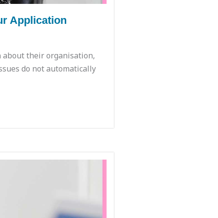
r Application
 about their organisation,
ssues do not automatically