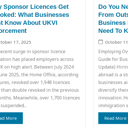
 Sponsor Licences Get
Do You Ne
oked: What Businesses
From Outs
t Know About UKVI
Business 
orcement
Need To 
tober 17, 2025
October 11
ecent surge in sponsor licence
Employing Ove
ation has placed employers across
Guide for Bus
K on high alert. Between July 2024
Update) Hirin
une 2025, the Home Office, according
abroad is a s
gures, revoked over 1,948 licences
businesses aim
than double revoked in the previous
diversify thei
nths. Meanwhile, over 1,700 licences
innovation. H
suspended...
immigration s
ad More
Read More