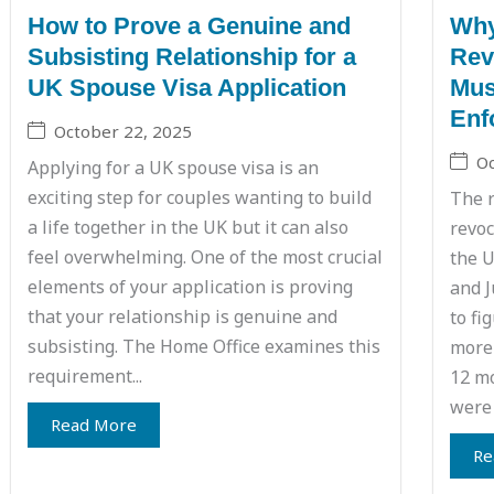
How to Prove a Genuine and
Why
Subsisting Relationship for a
Rev
UK Spouse Visa Application
Mus
Enf
October 22, 2025
Oc
Applying for a UK spouse visa is an
exciting step for couples wanting to build
The r
a life together in the UK but it can also
revoc
feel overwhelming. One of the most crucial
the U
elements of your application is proving
and J
that your relationship is genuine and
to fi
subsisting. The Home Office examines this
more 
requirement...
12 mo
were 
Read More
Re