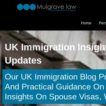
Skip
to
content
Home
Per
UK Immigration Insigh
Updates
Our UK Immigration Blog P
And Practical Guidance On 
Insights On Spouse Visas,