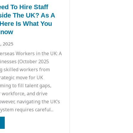
ed To Hire Staff
ide The UK? As A
Here Is What You
Know
, 2025
rseas Workers in the UK: A
inesses (October 2025
g skilled workers from
trategic move for UK
ing to fill talent gaps,
r workforce, and drive
owever, navigating the UK’s
ystem requires careful...