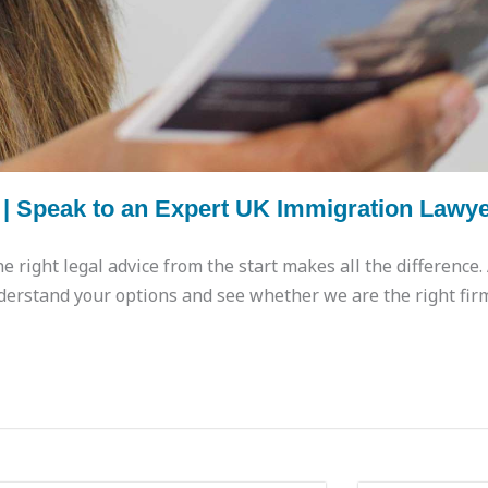
 | Speak to an Expert UK Immigration Lawy
he right legal advice from the start makes all the difference
derstand your options and see whether we are the right fir