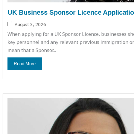
UK Business Sponsor Licence Application
August 3, 2026
When applying for a UK Sponsor Licence, businesses sho
key personnel and any relevant previous immigration or 
mean that a Sponsor...
Read More