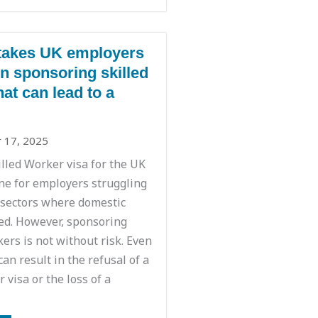
takes UK employers
 sponsoring skilled
at can lead to a
 17, 2025
illed Worker visa for the UK
ine for employers struggling
in sectors where domestic
ted. However, sponsoring
ers is not without risk. Even
can result in the refusal of a
 visa or the loss of a