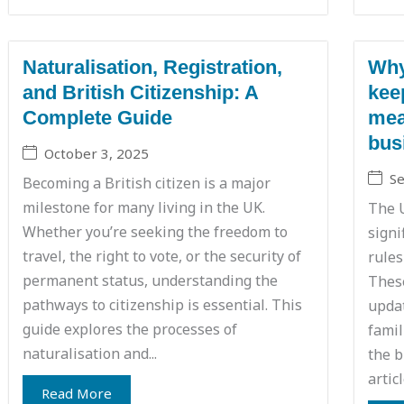
Naturalisation, Registration,
Why
and British Citizenship: A
kee
Complete Guide
mea
bus
October 3, 2025
S
Becoming a British citizen is a major
milestone for many living in the UK.
The 
Whether you’re seeking the freedom to
signi
travel, the right to vote, or the security of
rules
permanent status, understanding the
These
pathways to citizenship is essential. This
updat
guide explores the processes of
famil
naturalisation and...
the b
artic
Read More