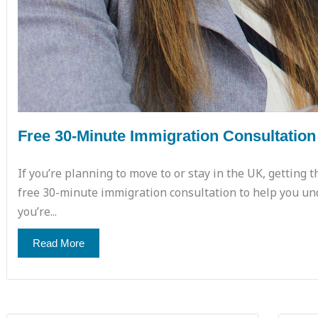
Free 30-Minute Immigration Consultation
If you’re planning to move to or stay in the UK, getting t
free 30-minute immigration consultation to help you un
you’re...
Read More