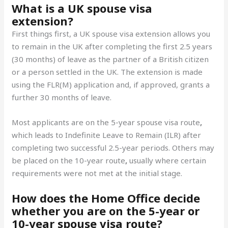
What is a UK spouse visa
extension?
First things first, a UK spouse visa extension allows you
to remain in the UK after completing the first 2.5 years
(30 months) of leave as the partner of a British citizen
or a person settled in the UK. The extension is made
using the FLR(M) application and, if approved, grants a
further 30 months of leave.
Most applicants are on the 5-year spouse visa route
,
which leads to Indefinite Leave to Remain (ILR) after
completing two successful 2.5-year periods. Others may
be placed on the 10-year route
,
usually where certain
requirements were not met at the initial stage.
How does the Home Office decide
whether you are on the 5-year or
10-year spouse visa route?