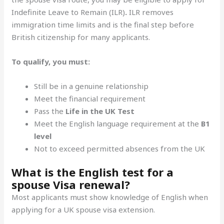
Indefinite Leave to Remain (ILR)
.
ILR removes
immigration time limits and is the final step before
British citizenship for many applicants.
To qualify, you must:
Still be in a genuine relationship
Meet the financial requirement
Pass the
Life in the UK Test
Meet the English language requirement at the
B1
level
Not to exceed permitted absences from the UK
What is the English test for a
spouse Visa renewal?
Most applicants must show knowledge of English when
applying for a UK spouse visa extension.