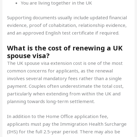
You are living together in the UK
Supporting documents usually include updated financial
evidence, proof of cohabitation, relationship evidence,
and an approved English test certificate if required.
What is the cost of renewing a UK
spouse visa?
The UK spouse visa extension cost is one of the most
common concerns for applicants, as the renewal
involves several mandatory fees rather than a single
payment. Couples often underestimate the total cost,
particularly when extending from within the UK and
planning towards long-term settlement.
In addition to the Home Office application fee,
applicants must pay the Immigration Health Surcharge
(IHS) for the full 2.5-year period. There may also be