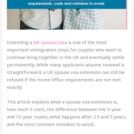
Extending a
UK spouse visa
is one of the most
important immigration steps for couples who want to
continue living together in the UK and eventually settle
permanently. While many applicants assume renewal is
straightforward, a UK spouse visa extension can still be
refused if the Home Office requirements are not met
exactly.
This article explains what a spouse visa extension is
,
how much it costs, the difference between the 5-year
and 10-year routes
,
what happens after 2.5 and 5 years,
and the most common mistakes to avoid
.