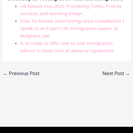
UK Spouse Visa 2025: Processing Times, Priority
Services, and Avoiding Delays
Free 30-Minute initial Immigration Consultation |
Speak to an Expert UK Immigration Lawyer at
Mulgrave Law
Is AI ready to offer one-to-one immigration
advice? A closer look at advisory capabilities
←
Previous Post
Next Post
→
Facebook
YouTube
LinkedIn
Instagram