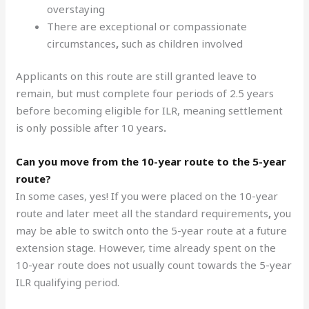
overstaying
There are exceptional or compassionate
circumstances
,
such as children involved
Applicants on this route are still granted leave to
remain, but must complete four periods of 2.5 years
before becoming eligible for ILR, meaning settlement
is only possible after 10 years
.
Can you move from the 10-year route to the 5-year
route?
In some cases, yes! If you were placed on the 10-year
route and later meet all the standard requirements
,
you
may be able to switch onto the 5-year route at a future
extension stage. However, time already spent on the
10-year route does not usually count towards the 5-year
ILR qualifying period.