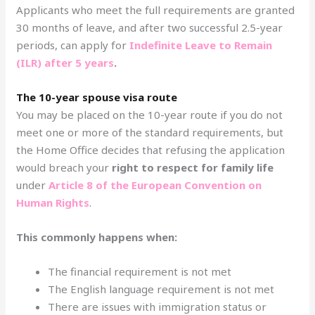
Applicants who meet the full requirements are granted
30 months of leave, and after two successful 2.5-year
periods, can apply for
Indefinite Leave to Remain
(ILR) after 5 years
.
The 10-year spouse visa route
You may be placed on the 10-year route if you do not
meet one or more of the standard requirements, but
the Home Office decides that refusing the application
would breach your
right to respect for family life
under
Article 8 of the European Convention on
Human Rights
.
This commonly happens when:
The financial requirement is not met
The English language requirement is not met
There are issues with immigration status or