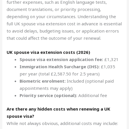
further expenses, such as English language tests,
document translations, or priority processing,
depending on your circumstances. Understanding the
full UK spouse visa extension cost in advance is essential
to avoid delays, budgeting issues, or application errors
that could affect the outcome of your renewal.
UK spouse visa extension costs (2026)
Spouse visa extension application fee:
£1,321
Immigration Health Surcharge (IHS):
£1,035
per year (total £2,587.50 for 2.5 years)
Biometric enrolment:
Included (optional paid
appointments may apply)
Priority service (optional):
Additional fee
Are there any hidden costs when renewing a UK
spouse visa?
While not always obvious, additional costs may include: