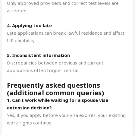
Only approved providers and correct test levels are
accepted.
4. Applying too late
Late applications can break lawful residence and affect
ILR eligibility.
5. Inconsistent information
Discrepancies between previous and current
applications often trigger refusal.
Frequently asked questions
(additional common queries)
1. Can I work while waiting for a spouse visa
extension decision?
Yes, if you apply before your visa expires, your existing
work rights continue.