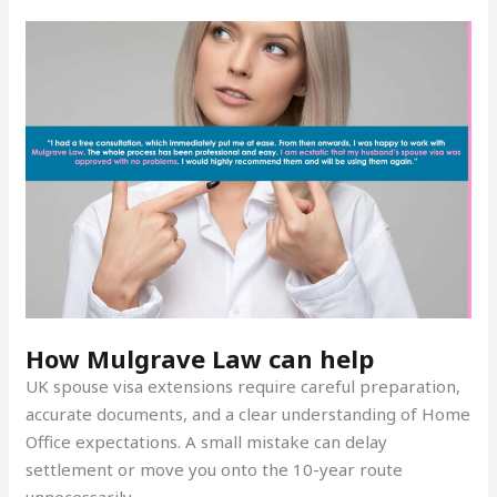
How Mulgrave Law can help
UK spouse visa extensions require careful preparation,
accurate documents, and a clear understanding of Home
Office expectations. A small mistake can delay
settlement or move you onto the 10-year route
unnecessarily.