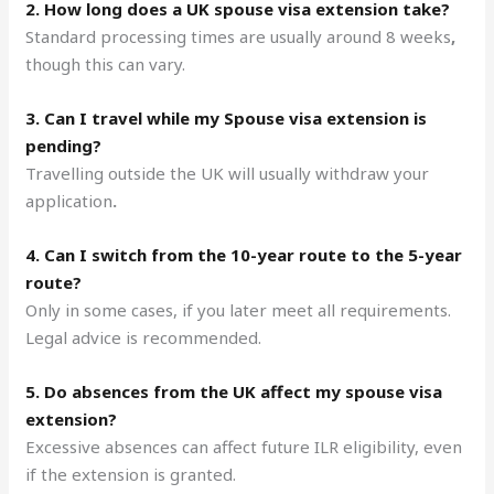
2. How long does a UK spouse visa extension take?
Standard processing times are usually around 8 weeks
,
though this can vary.
3. Can I travel while my Spouse visa extension is
pending?
Travelling outside the UK will usually withdraw your
application
.
4. Can I switch from the 10-year route to the 5-year
route?
Only in some cases, if you later meet all requirements.
Legal advice is recommended.
5. Do absences from the UK affect my spouse visa
extension?
Excessive absences can affect future ILR eligibility, even
if the extension is granted.