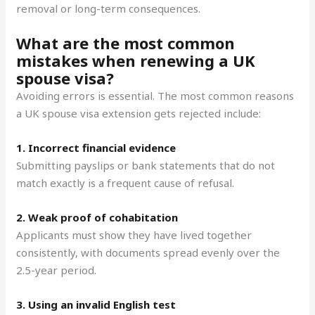
removal or long-term consequences.
What are the most common
mistakes when renewing a UK
spouse visa?
Avoiding errors is essential. The most common reasons
a UK spouse visa extension gets rejected include:
1. Incorrect financial evidence
Submitting payslips or bank statements that do not
match exactly is a frequent cause of refusal.
2. Weak proof of cohabitation
Applicants must show they have lived together
consistently, with documents spread evenly over the
2.5-year period.
3. Using an invalid English test