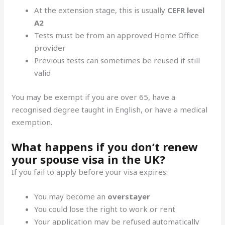
At the extension stage, this is usually
CEFR level
A2
Tests must be from an approved Home Office
provider
Previous tests can sometimes be reused if still
valid
You may be exempt if you are over 65, have a
recognised degree taught in English, or have a medical
exemption.
What happens if you don’t renew
your spouse visa in the UK?
If you fail to apply before your visa expires:
You may become an
overstayer
You could lose the right to work or rent
Your application may be refused automatically