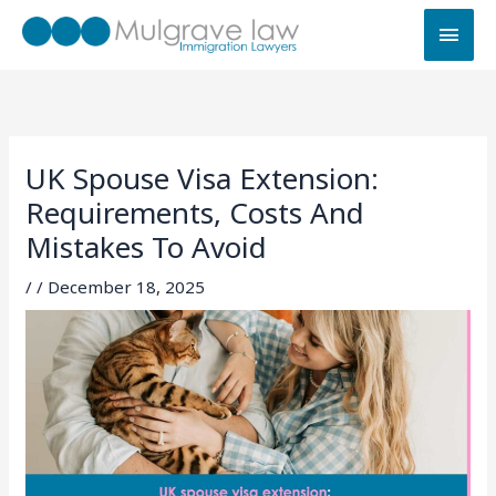
Skip
MAI
to
MEN
content
UK Spouse Visa Extension:
Requirements, Costs And
Mistakes To Avoid
/
/
December 18, 2025