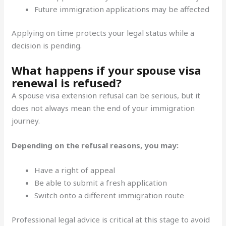
Future immigration applications may be affected
Applying on time protects your legal status while a
decision is pending.
What happens if your spouse visa
renewal is refused?
A spouse visa extension refusal can be serious, but it
does not always mean the end of your immigration
journey.
Depending on the refusal reasons, you may:
Have a right of appeal
Be able to submit a fresh application
Switch onto a different immigration route
Professional legal advice is critical at this stage to avoid