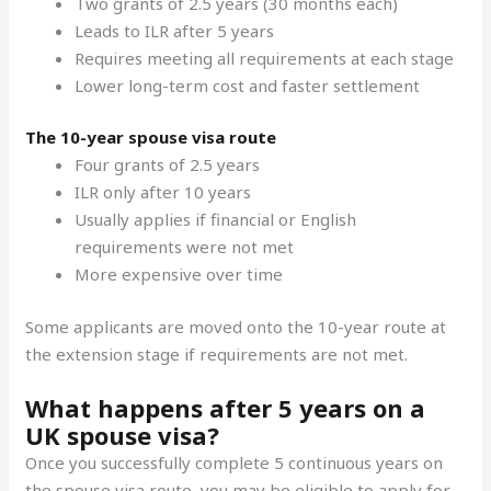
Two grants of 2.5 years (30 months each)
Leads to ILR after 5 years
Requires meeting all requirements at each stage
Lower long-term cost and faster settlement
The 10-year spouse visa route
Four grants of 2.5 years
ILR only after 10 years
Usually applies if financial or English
requirements were not met
More expensive over time
Some applicants are moved onto the 10-year route at
the extension stage if requirements are not met.
What happens after 5 years on a
UK spouse visa?
Once you successfully complete 5 continuous years on
the spouse visa route, you may be eligible to apply for