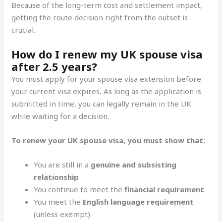
Because of the long-term cost and settlement impact,
getting the route decision right from the outset is
crucial.
How do I renew my UK spouse visa
after 2.5 years?
You must apply for your spouse visa extension before
your current visa expires
.
As long as the application is
submitted in time, you can legally remain in the UK
while waiting for a decision.
To renew your UK spouse visa, you must show that:
You are still in a
genuine and subsisting
relationship
You continue to meet the
financial requirement
You meet the
English language requirement
(unless exempt)