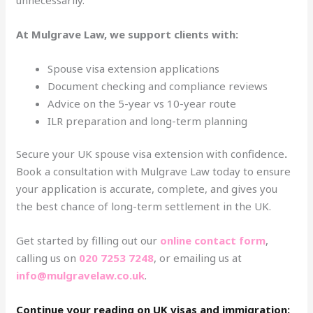
At Mulgrave Law, we support clients with:
Spouse visa extension applications
Document checking and compliance reviews
Advice on the 5-year vs 10-year route
ILR preparation and long-term planning
Secure your UK spouse visa extension with confidence
.
Book a consultation with Mulgrave Law today to ensure
your application is accurate, complete, and gives you
the best chance of long-term settlement in the UK.
Get started by filling out our
online contact form
,
calling us on
020 7253 7248
, or emailing us at
info@mulgravelaw.co.uk
.
Continue your reading on UK visas and immigration: