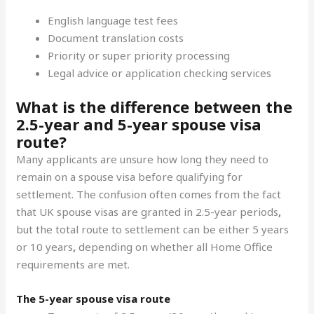
English language test fees
Document translation costs
Priority or super priority processing
Legal advice or application checking services
What is the difference between the
2.5-year and 5-year spouse visa
route?
Many applicants are unsure how long they need to
remain on a spouse visa before qualifying for
settlement. The confusion often comes from the fact
that UK spouse visas are granted in 2.5-year periods
,
but the total route to settlement can be either 5 years
or 10 years
,
depending on whether all Home Office
requirements are met.
The 5-year spouse visa route