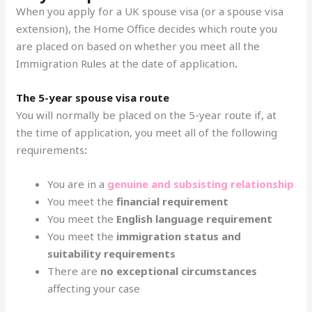
When you apply for a UK spouse visa (or a spouse visa
extension), the Home Office decides which route you
are placed on based on whether you meet all the
Immigration Rules at the date of application
.
The 5-year spouse visa route
You will normally be placed on the 5-year route if, at
the time of application, you meet all of the following
requirements
:
You are in a
genuine and subsisting relationship
You meet the
financial requirement
You meet the
English language requirement
You meet the
immigration status and
suitability requirements
There are
no exceptional circumstances
affecting your case