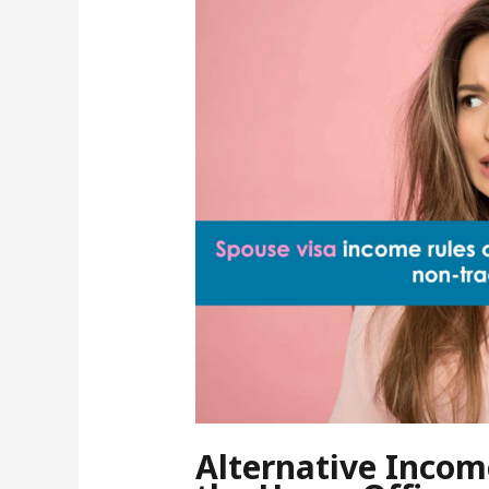
Alternative Incom