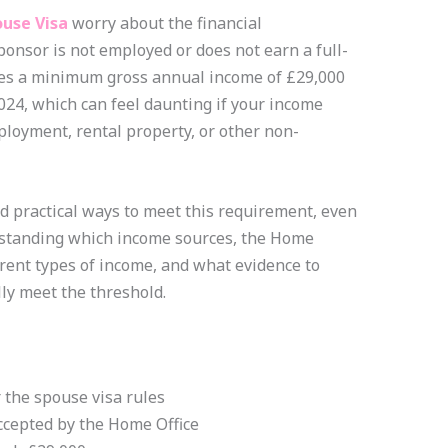
use Visa
worry about the financial
onsor is not employed or does not earn a full-
res a minimum gross annual income of £29,000
2024, which can feel daunting if your income
loyment, rental property, or other non-
d practical ways to meet this requirement, even
rstanding which income sources, the Home
erent types of income, and what evidence to
ly meet the threshold.
the spouse visa rules
ccepted by the Home Office