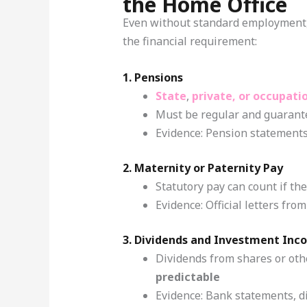
the Home Office
Even without standard employment,
the financial requirement:
1. Pensions
State
,
private, or occupati
Must be regular and guarant
Evidence: Pension statements
2. Maternity or Paternity Pay
Statutory pay can count if th
Evidence: Official letters f
3. Dividends and Investment Inc
Dividends from shares or oth
predictable
Evidence: Bank statements, di