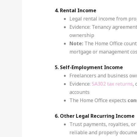
4. Rental Income
Legal rental income from pro
Evidence: Tenancy agreements
ownership
Note:
The Home Office count
mortgage or management cos
5. Self-Employment Income
Freelancers and business ow
Evidence:
SA302 tax returns
,
accounts
The Home Office expects
con
6. Other Legal Recurring Income
Trust payments, royalties, or
reliable and properly docum