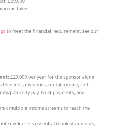
ach £29,000
mon mistakes
ngs
to meet the financial requirement, see our
ent:
£29,000 per year for the sponsor alone
:
Pensions, dividends, rental income, self-
ity/paternity pay, trust payments, and
mix multiple income streams to reach the
iable evidence is essential (bank statements,