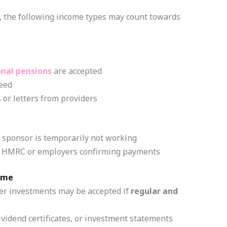
 the following income types may count towards
onal pensions
are accepted
eed
 or letters from providers
e sponsor is temporarily not working
rom HMRC or employers confirming payments
ome
er investments may be accepted if
regular and
vidend certificates, or investment statements