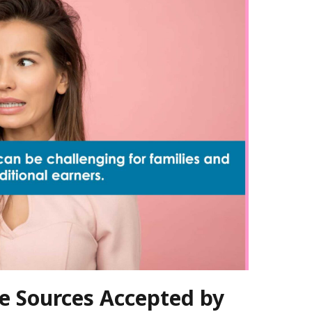
e Sources Accepted by