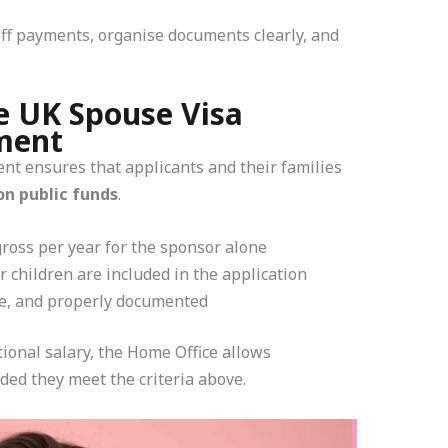
off payments, organise documents clearly, and
e UK Spouse Visa
ment
nt ensures that applicants and their families
on public funds
.
ross per year for the sponsor alone
 children are included in the application
le, and properly documented
tional salary, the Home Office allows
ded they meet the criteria above.