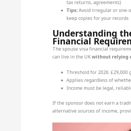
tax returns, agreements)
Tips:
Avoid irregular or one-
keep copies for your records
Understanding th
Financial Require
The spouse visa financial requireme
can live in the UK
without relying 
Threshold for 2026: £29,000 g
Applies regardless of whether
Income must be legal, reliab
If the sponsor does not earn a tradi
alternative sources of income, provi