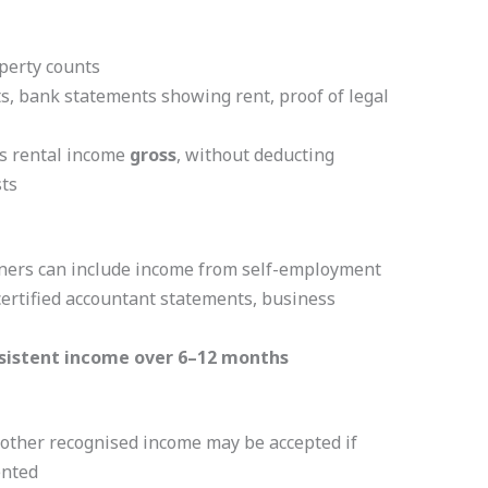
perty counts
, bank statements showing rent, proof of legal
s rental income
gross
, without deducting
ts
ners can include income from self-employment
 certified accountant statements, business
sistent income over 6–12 months
 other recognised income may be accepted if
ented