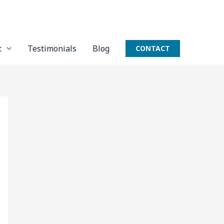
t
Testimonials
Blog
CONTACT