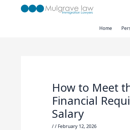
Skip
to
content
Home
Per
How to Meet t
Financial Requ
Salary
/
/
February 12, 2026