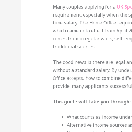
Many couples applying for a
UK Spo
requirement, especially when the sp
time salary. The Home Office requi
which came in to effect from April 
comes from irregular work, self-emp
traditional sources.
The good news is there are legal an
without a standard salary. By unde
Office accepts, how to combine diff
provide, many applicants successful
This guide will take you through:
What counts as income under 
Alternative income sources a