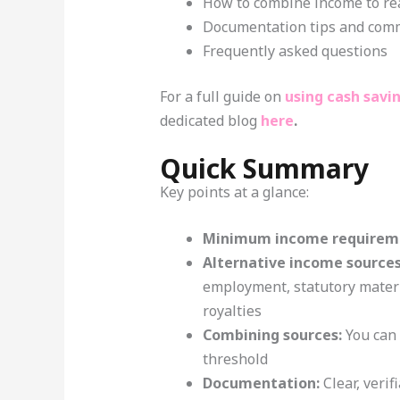
How to combine income to re
Documentation tips and com
Frequently asked questions
For a full guide on
using cash savi
dedicated blog
here
.
Quick Summary
Key points at a glance:
Minimum income requirem
Alternative income sources
employment, statutory matern
royalties
Combining sources:
You can 
threshold
Documentation:
Clear, verif