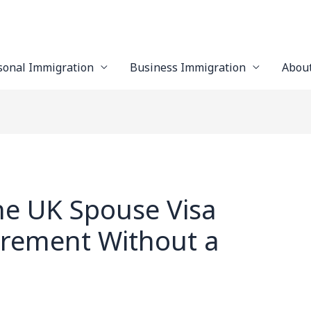
sonal Immigration
Business Immigration
Abou
he UK Spouse Visa
irement Without a