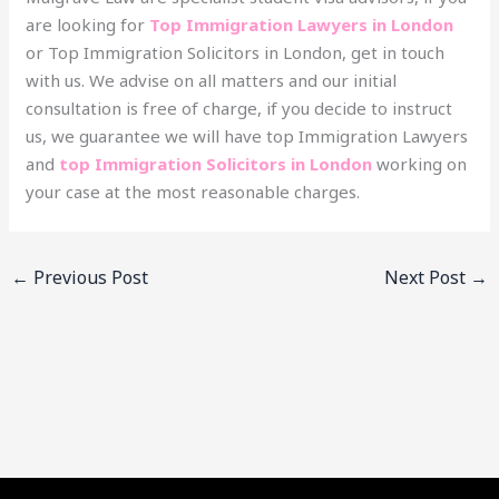
are looking for
Top Immigration Lawyers in London
or Top Immigration Solicitors in London, get in touch
with us. We advise on all matters and our initial
consultation is free of charge, if you decide to instruct
us, we guarantee we will have top Immigration Lawyers
and
top Immigration Solicitors in London
working on
your case at the most reasonable charges.
←
Previous Post
Next Post
→
Facebook
YouTube
LinkedIn
Instagram