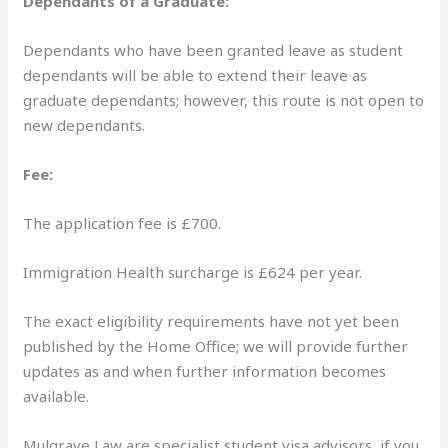
Dependants of a Graduate:
Dependants who have been granted leave as student
dependants will be able to extend their leave as
graduate dependants; however, this route is not open to
new dependants.
Fee:
The application fee is £700.
Immigration Health surcharge is £624 per year.
The exact eligibility requirements have not yet been
published by the Home Office; we will provide further
updates as and when further information becomes
available.
Mulgrave Law are specialist student visa advisors, if you