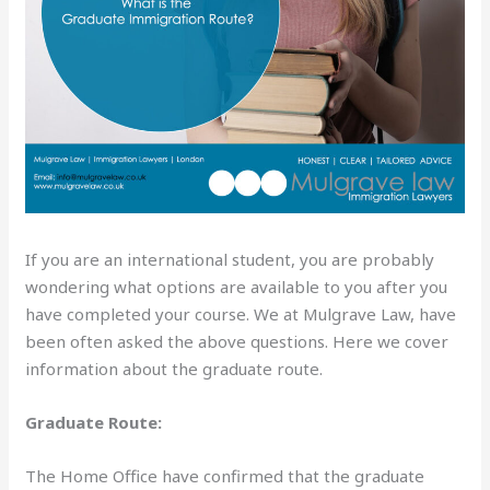
If you are an international student, you are probably
wondering what options are available to you after you
have completed your course. We at Mulgrave Law, have
been often asked the above questions. Here we cover
information about the graduate route.
Graduate Route:
The Home Office have confirmed that the graduate