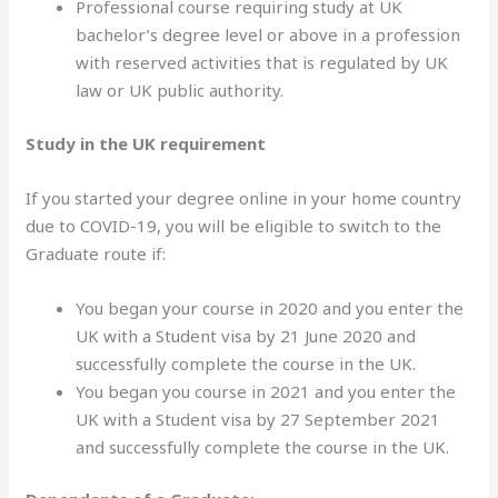
Professional course requiring study at UK
bachelor’s degree level or above in a profession
with reserved activities that is regulated by UK
law or UK public authority.
Study in the UK requirement
If you started your degree online in your home country
due to COVID-19, you will be eligible to switch to the
Graduate route if:
You began your course in 2020 and you enter the
UK with a Student visa by 21 June 2020 and
successfully complete the course in the UK.
You began you course in 2021 and you enter the
UK with a Student visa by 27 September 2021
and successfully complete the course in the UK.