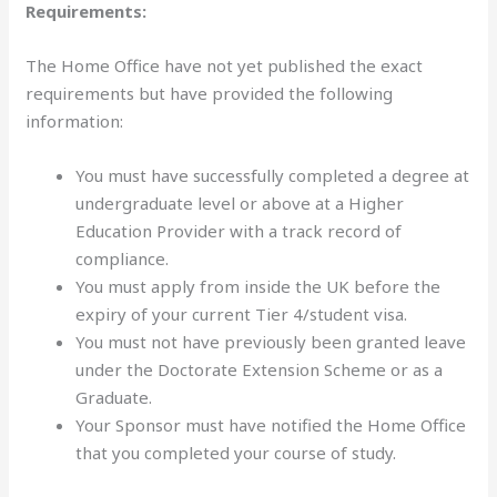
Requirements:
The Home Office have not yet published the exact
requirements but have provided the following
information:
You must have successfully completed a degree at
undergraduate level or above at a Higher
Education Provider with a track record of
compliance.
You must apply from inside the UK before the
expiry of your current Tier 4/student visa.
You must not have previously been granted leave
under the Doctorate Extension Scheme or as a
Graduate.
Your Sponsor must have notified the Home Office
that you completed your course of study.