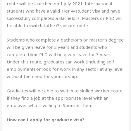
route will be launched on 1 July 2021. International
students who have a valid Tier 4/student visa and have
successfully completed a Bachelors, Masters or PhD will
be able to switch tothe Graduate route.
Students who complete a bachelor’s or master’s degree
will be given leave for 2 years and students who
complete their PhD will be given leave for 3 years.
Under this route, graduates can work (including self-
employment) or look for work in any sector at any level
without the need for sponsorship.
Graduates will be able to switch to skilled worker route
if they find a job at the appropriate level with an
employer who is willing to Sponsor them.
How can I apply for graduate visa?