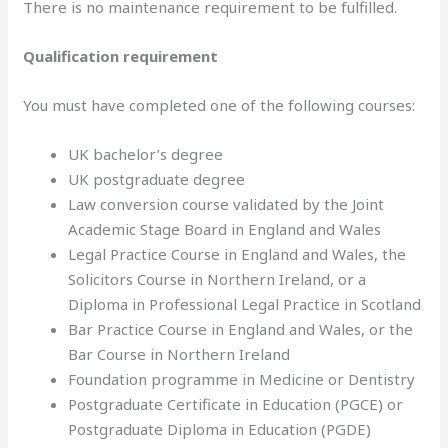
There is no maintenance requirement to be fulfilled.
Qualification requirement
You must have completed one of the following courses:
UK bachelor’s degree
UK postgraduate degree
Law conversion course validated by the Joint
Academic Stage Board in England and Wales
Legal Practice Course in England and Wales, the
Solicitors Course in Northern Ireland, or a
Diploma in Professional Legal Practice in Scotland
Bar Practice Course in England and Wales, or the
Bar Course in Northern Ireland
Foundation programme in Medicine or Dentistry
Postgraduate Certificate in Education (PGCE) or
Postgraduate Diploma in Education (PGDE)