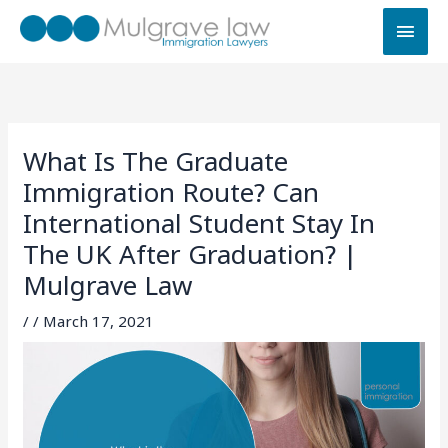
Skip
MAI
to
MEN
content
What Is The Graduate
Immigration Route? Can
International Student Stay In
The UK After Graduation? |
Mulgrave Law
/
/
March 17, 2021