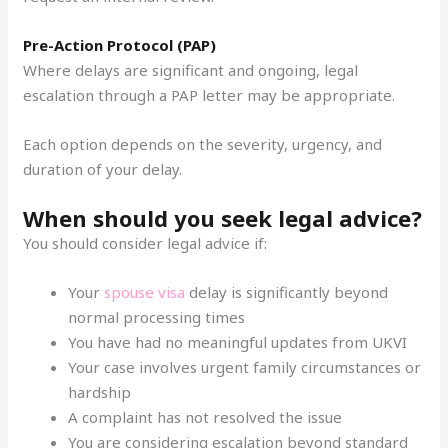
Pre-Action Protocol (PAP)
Where delays are significant and ongoing, legal
escalation through a PAP letter may be appropriate.
Each option depends on the severity, urgency, and
duration of your delay.
When should you seek legal advice?
You should consider legal advice if:
Your
spouse visa
delay is significantly beyond
normal processing times
You have had no meaningful updates from UKVI
Your case involves urgent family circumstances or
hardship
A complaint has not resolved the issue
You are considering escalation beyond standard