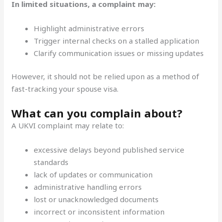
In limited situations, a complaint may:
Highlight administrative errors
Trigger internal checks on a stalled application
Clarify communication issues or missing updates
However, it should not be relied upon as a method of
fast-tracking your spouse visa.
What can you complain about?
A UKVI complaint may relate to:
excessive delays beyond published service
standards
lack of updates or communication
administrative handling errors
lost or unacknowledged documents
incorrect or inconsistent information