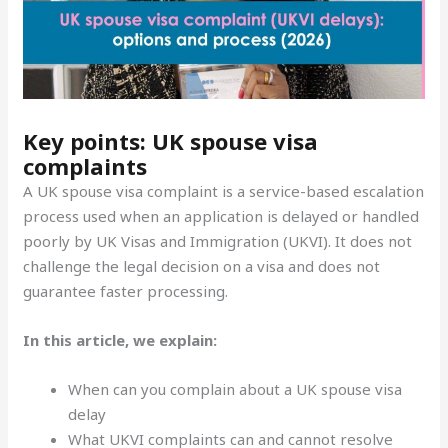
Key points: UK spouse visa
complaints
A UK spouse visa complaint is a service-based escalation
process used when an application is delayed or handled
poorly by UK Visas and Immigration (UKVI). It does not
challenge the legal decision on a visa and does not
guarantee faster processing.
In this article, we explain:
When can you complain about a UK spouse visa
delay
What UKVI complaints can and cannot resolve