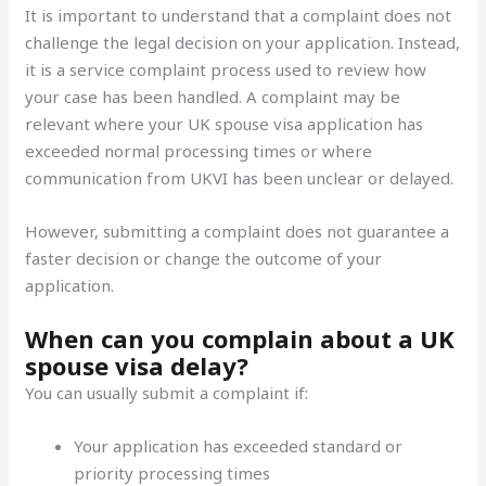
It is important to understand that a complaint does not
challenge the legal decision on your application. Instead,
it is a service complaint
process used to review how
your case has been handled. A complaint may be
relevant where your UK spouse visa application has
exceeded normal processing times or where
communication from UKVI has been unclear or delayed.
However, submitting a complaint does not guarantee a
faster decision or change the outcome of your
application.
When can you complain about a UK
spouse visa delay?
You can usually submit a complaint if:
Your application has exceeded standard or
priority processing times