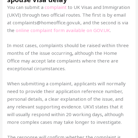
You can submit a
complaint
to UK Visas and Immigration
(UKVI) through two official routes. The first is by email
at complaints@homeoffice.gov.uk, and the second is via
the
online complaint form available on GOV.UK
.
In most cases, complaints should be raised within three
months of the issue occurring
,
although the Home
Office may accept late complaints where there are
exceptional circumstances.
When submitting a complaint, applicants will normally
need to provide their application reference number,
personal details, a clear explanation of the issue, and
any relevant supporting evidence. UKVI states that it
will usually respond within 20 working days
,
although
more complex cases may take longer to investigate.
The response will confirm whether the complaint is