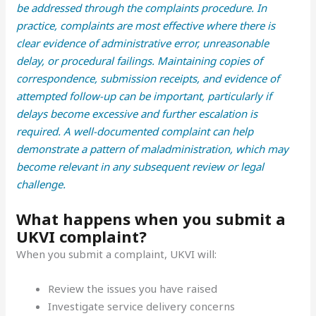
be addressed through the complaints procedure. In
practice, complaints are most effective where there is
clear evidence of administrative error, unreasonable
delay, or procedural failings. Maintaining copies of
correspondence, submission receipts, and evidence of
attempted follow-up can be important, particularly if
delays become excessive and further escalation is
required. A well-documented complaint can help
demonstrate a pattern of maladministration, which may
become relevant in any subsequent review or legal
challenge.
What happens when you submit a
UKVI complaint?
When you submit a complaint, UKVI will:
Review the issues you have raised
Investigate service delivery concerns