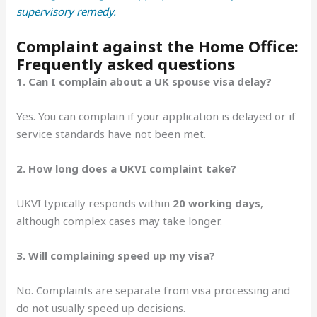
supervisory remedy.
Complaint against the Home Office:
Frequently asked questions
1. Can I complain about a UK spouse visa delay?
Yes. You can complain if your application is delayed or if
service standards have not been met.
2. How long does a UKVI complaint take?
UKVI typically responds within
20 working days
,
although complex cases may take longer.
3. Will complaining speed up my visa?
No. Complaints are separate from visa processing and
do not usually speed up decisions.