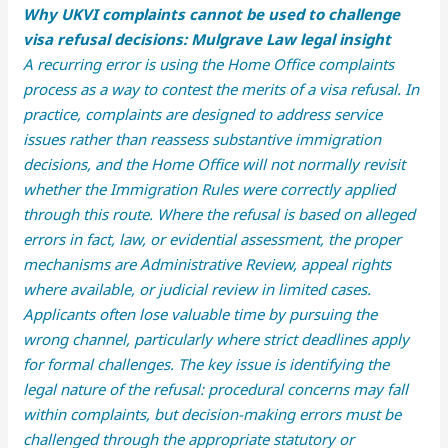
Why UKVI complaints cannot be used to challenge
visa refusal decisions: Mulgrave Law legal insight
A recurring error is using the Home Office complaints
process as a way to contest the merits of a visa refusal. In
practice, complaints are designed to address service
issues rather than reassess substantive immigration
decisions, and the Home Office will not normally revisit
whether the Immigration Rules were correctly applied
through this route. Where the refusal is based on alleged
errors in fact, law, or evidential assessment, the proper
mechanisms are Administrative Review, appeal rights
where available, or judicial review in limited cases.
Applicants often lose valuable time by pursuing the
wrong channel, particularly where strict deadlines apply
for formal challenges. The key issue is identifying the
legal nature of the refusal: procedural concerns may fall
within complaints, but decision-making errors must be
challenged through the appropriate statutory or