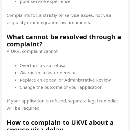
poor service experience
Complaints focus strictly on service issues, not visa
eligibility or immigration law arguments.
What cannot be resolved through a
complaint?
A UKVI complaint cannot:
Overturn a visa refusal
Guarantee a faster decision
Replace an appeal or Administrative Review
Change the outcome of your application
If your application is refused, separate legal remedies
will be required.
How to complain to UKVI about a
spouse visa delay