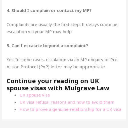
4. Should I complain or contact my MP?
Complaints are usually the first step. If delays continue,
escalation via your MP may help.
5. Can I escalate beyond a complaint?
Yes. In some cases, escalation via an MP enquiry or Pre-
Action Protocol (PAP) letter may be appropriate.
Continue your reading on UK
spouse visas with Mulgrave Law
UK spouse visa
UK visa refusal reasons and how to avoid them
How to prove a genuine relationship for a UK visa