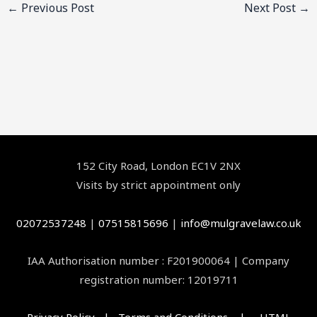
←
Previous Post
Next Post
→
Facebook
YouTube
LinkedIn
Instagram
152 City Road, London EC1V 2NX
Visits by strict appointment only
02072537248
|
07515815696
|
info@mulgravelaw.co.uk
IAA Authorisation number : F201900064 | Company
registration number: 12019711