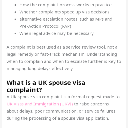
How the complaint process works in practice
Whether complaints speed up visa decisions
alternative escalation routes, such as MPs and
Pre-Action Protocol (PAP)
When legal advice may be necessary
A complaint is best used as a service review tool, not a
legal remedy or fast-track mechanism. Understanding
when to complain and when to escalate further is key to
managing long delays effectively.
What is a UK spouse visa
complaint?
A UK spouse visa complaint is a formal request made to
UK Visas and Immigration (UKVI)
to raise concerns
about delays, poor communication, or service failures
during the processing of a spouse visa application.