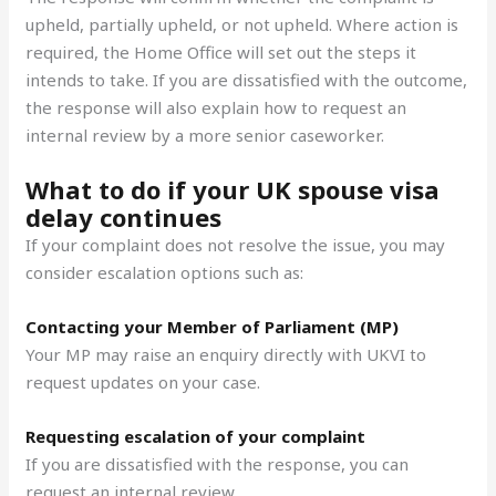
upheld, partially upheld, or not upheld. Where action is
required, the Home Office will set out the steps it
intends to take. If you are dissatisfied with the outcome,
the response will also explain how to request an
internal review by a more senior caseworker.
What to do if your UK spouse visa
delay continues
If your complaint does not resolve the issue, you may
consider escalation options such as:
Contacting your Member of Parliament (MP)
Your MP may raise an enquiry directly with UKVI to
request updates on your case.
Requesting escalation of your complaint
If you are dissatisfied with the response, you can
request an internal review.