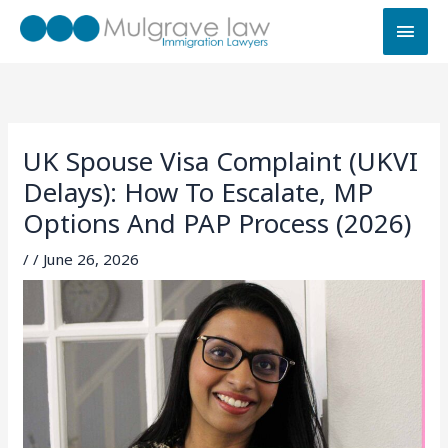
Skip
MAI
to
MEN
content
UK Spouse Visa Complaint (UKVI
Delays): How To Escalate, MP
Options And PAP Process (2026)
/
/
June 26, 2026