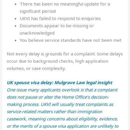
There has been no meaningful update for a
significant period
UKVI has failed to respond to enquiries
Documents appear to be missing or
unacknowledged
You believe service standards have not been met
Not every delay is grounds for a complaint. Some delays
occur due to background checks, high application
volumes, or case complexity.
UK spouse visa delay: Mulgrave Law legal insight
One issue many applicants overlook is that a complaint
does not pause or alter the Home Office’s decision-
making process. UKVI will usually treat complaints as
service-related matters rather than immigration
casework, meaning concerns about eligibility, evidence,
or the merits of a spouse visa application are unlikely to