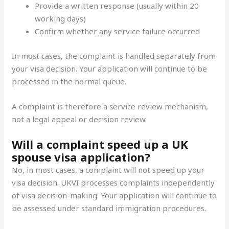
Provide a written response (usually within 20
working days)
Confirm whether any service failure occurred
In most cases, the complaint is handled separately from
your visa decision. Your application will continue to be
processed in the normal queue.
A complaint is therefore a service review mechanism,
not a legal appeal or decision review.
Will a complaint speed up a UK
spouse visa application?
No, in most cases, a complaint will not speed up your
visa decision. UKVI processes complaints independently
of visa decision-making. Your application will continue to
be assessed under standard immigration procedures.