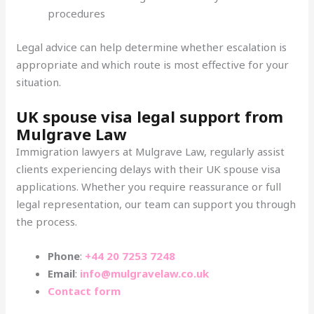
procedures
Legal advice can help determine whether escalation is
appropriate and which route is most effective for your
situation.
UK spouse visa legal support from
Mulgrave Law
Immigration lawyers at Mulgrave Law, regularly assist
clients experiencing delays with their UK spouse visa
applications. Whether you require reassurance or full
legal representation, our team can support you through
the process.
Phone
:
+44 20 7253 7248
Email
:
info@mulgravelaw.co.uk
Contact form