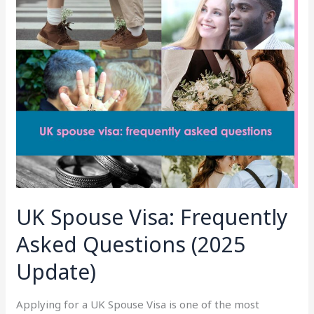
Spouse
Visa:
Frequently
Asked
Questions
(2025
Update)
UK Spouse Visa: Frequently
Asked Questions (2025
Update)
Applying for a UK Spouse Visa is one of the most