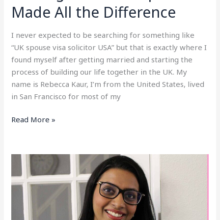
a
Made All the Difference
Second
Opinion
I never expected to be searching for something like
Made
“UK spouse visa solicitor USA” but that is exactly where I
All
found myself after getting married and starting the
the
process of building our life together in the UK. My
Difference
name is Rebecca Kaur, I’m from the United States, lived
in San Francisco for most of my
Read More »
UK
Spouse
Visa
Complaint
(UKVI