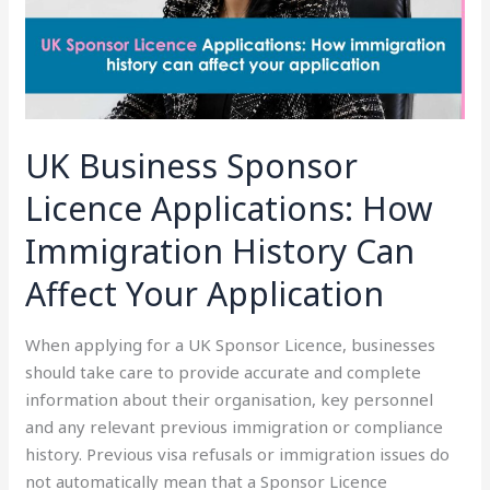
Immigration
History
Can
Affect
Your
Application
UK Business Sponsor
Licence Applications: How
Immigration History Can
Affect Your Application
When applying for a UK Sponsor Licence, businesses
should take care to provide accurate and complete
information about their organisation, key personnel
and any relevant previous immigration or compliance
history. Previous visa refusals or immigration issues do
not automatically mean that a Sponsor Licence