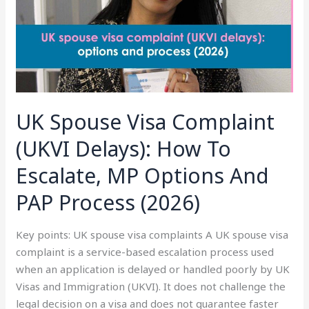
Delays):
How
To
Escalate,
MP
Options
And
UK Spouse Visa Complaint
PAP
Process
(UKVI Delays): How To
(2026)
Escalate, MP Options And
PAP Process (2026)
Key points: UK spouse visa complaints A UK spouse visa
complaint is a service-based escalation process used
when an application is delayed or handled poorly by UK
Visas and Immigration (UKVI). It does not challenge the
legal decision on a visa and does not guarantee faster