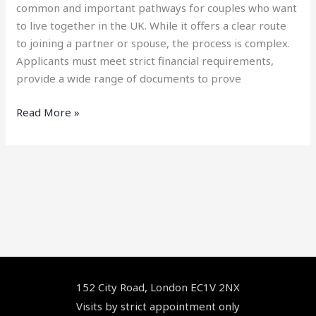
common and important pathways for couples who want
to live together in the UK. While it offers a clear route
to joining a partner or spouse, the process is complex.
Applicants must meet strict financial requirements,
provide a wide range of documents to prove
Read More »
Facebook
YouTube
LinkedIn
Instagram
152 City Road, London EC1V 2NX
Visits by strict appointment only