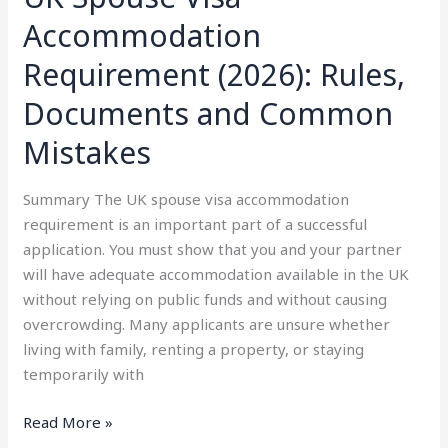
Accommodation
Requirement (2026): Rules,
Documents and Common
Mistakes
Summary The UK spouse visa accommodation
requirement is an important part of a successful
application. You must show that you and your partner
will have adequate accommodation available in the UK
without relying on public funds and without causing
overcrowding. Many applicants are unsure whether
living with family, renting a property, or staying
temporarily with
Read More »