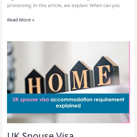
processing. In this article, we explain: When can you
Read More »
UK
Spouse
Visa
Accommodation
Requirement
(2026):
Rules,
Documents
and
Common
Mistakes
UK Spouse Visa