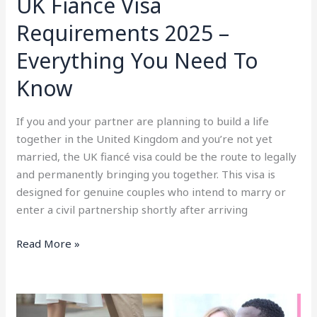
UK Fiancé Visa
Requirements 2025 –
Everything You Need To
Know
If you and your partner are planning to build a life
together in the United Kingdom and you’re not yet
married, the UK fiancé visa could be the route to legally
and permanently bringing you together. This visa is
designed for genuine couples who intend to marry or
enter a civil partnership shortly after arriving
Read More »
UK