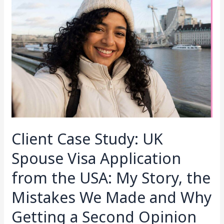
Case
Study:
UK
Spouse
Visa
Application
from
the
USA:
My
Story,
Client Case Study: UK
the
Mistakes
Spouse Visa Application
We
from the USA: My Story, the
Made
and
Mistakes We Made and Why
Why
Getting a Second Opinion
Getting