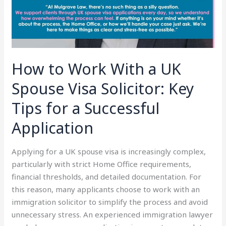
Visa
Solicitor:
Key
Tips
for
How to Work With a UK
a
Successful
Spouse Visa Solicitor: Key
Application
Tips for a Successful
Application
Applying for a UK spouse visa is increasingly complex,
particularly with strict Home Office requirements,
financial thresholds, and detailed documentation. For
this reason, many applicants choose to work with an
immigration solicitor to simplify the process and avoid
unnecessary stress. An experienced immigration lawyer