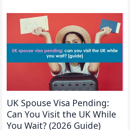
UK
Spouse
Visa
Pending:
Can
You
Visit
the
UK
While
You
Wait?
UK Spouse Visa Pending:
(2026
Guide)
Can You Visit the UK While
You Wait? (2026 Guide)