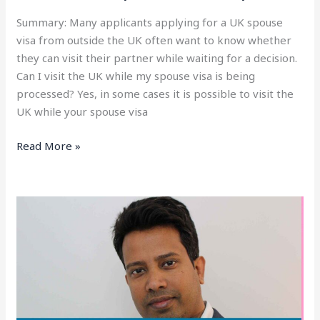
Summary: Many applicants applying for a UK spouse
visa from outside the UK often want to know whether
they can visit their partner while waiting for a decision.
Can I visit the UK while my spouse visa is being
processed? Yes, in some cases it is possible to visit the
UK while your spouse visa
Read More »
How
to
Work
With
a
UK
Spouse