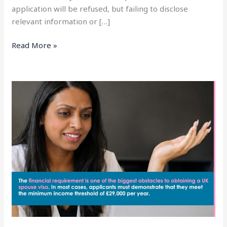
application will be refused, but failing to disclose
relevant information or […]
Read More »
UK
Spouse
Visa
Financial
Requirement
Explained
(2026
Complete
Guide)