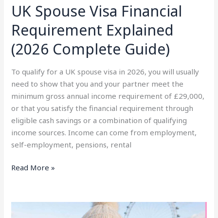
UK Spouse Visa Financial
Requirement Explained
(2026 Complete Guide)
To qualify for a UK spouse visa in 2026, you will usually
need to show that you and your partner meet the
minimum gross annual income requirement of £29,000,
or that you satisfy the financial requirement through
eligible cash savings or a combination of qualifying
income sources. Income can come from employment,
self-employment, pensions, rental
Read More »
Client