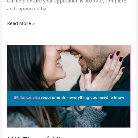
can help ensure your application is accurate, complete,
and supported by
Read More »
UK
Fiancé
Visa
Requirements
2025
–
Everything
You
Need
To
Know