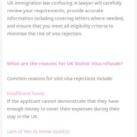
UK immigration law confusing. A lawyer will carefully
review your requirements, provide accurate
information including covering letters where needed,
and ensure that you meet all eligibility criteria to
minimise the risk of visa rejection.
What are the reasons for UK Visitor Visa refusals?
Common reasons for visit visa rejections include:
Insufficient funds:
If the applicant cannot demonstrate that they have
enough money to cover their expenses during their
stay in the UK.
Lack of ties to home country: