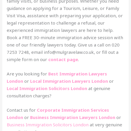
family visits, or business purposes. Whether you need
guidance on applying for a Tourism, Leisure, or Family
Visit Visa, assistance with preparing your application, or
legal representation to challenge a refusal, our
experienced immigration lawyers are here to help.
Book a FREE 30-minute immigration advice session with
one of our friendly lawyers today. Give us a call on 020
7253 7248, email info@mulgravelaw.co.uk, or fill out a
simple form on our
contact page
.
Are you looking for
Best Immigration Lawyers
London
or
Local Immigration Lawyers London
or
Local Immigration Solicitors London
at genuine
consultation charges?
Contact us for
Corporate Immigration Services
London
or
Business Immigration Lawyers London
or
Business Immigration Solicitors London
at very genuine