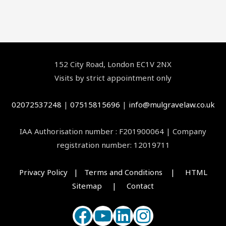
Facebook
YouTube
LinkedIn
Instagram
152 City Road, London EC1V 2NX
Visits by strict appointment only
02072537248
|
07515815696
|
info@mulgravelaw.co.uk
IAA Authorisation number : F201900064 | Company
registration number: 12019711
Privacy Policy | Terms and Conditions |
HTML
Sitemap |
Contact