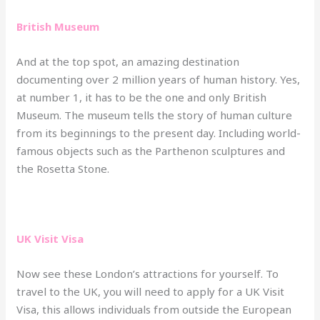
British Museum
And at the top spot, an amazing destination
documenting over 2 million years of human history. Yes,
at number 1, it has to be the one and only British
Museum. The museum tells the story of human culture
from its beginnings to the present day. Including world-
famous objects such as the Parthenon sculptures and
the Rosetta Stone.
UK Visit Visa
Now see these London’s attractions for yourself. To
travel to the UK, you will need to apply for a UK Visit
Visa, this allows individuals from outside the European