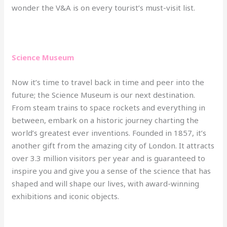
wonder the V&A is on every tourist’s must-visit list.
Science Museum
Now it’s time to travel back in time and peer into the
future; the Science Museum is our next destination.
From steam trains to space rockets and everything in
between, embark on a historic journey charting the
world’s greatest ever inventions. Founded in 1857, it’s
another gift from the amazing city of London. It attracts
over 3.3 million visitors per year and is guaranteed to
inspire you and give you a sense of the science that has
shaped and will shape our lives, with award-winning
exhibitions and iconic objects.