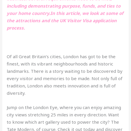
including demonstrating purpose, funds, and ties to
your home country.In this article, we look at some of
the attractions and the UK Visitor Visa application
process.
Of all Great Britain’s cities, London has got to be the
finest, with its vibrant neighbourhoods and historic
landmarks. There is a story waiting to be discovered by
every visitor and memories to be made. Not only full of
tradition, London also meets innovation and is full of
diversity.
Jump on the London Eye, where you can enjoy amazing
city views stretching 25 miles in every direction. Want
to know which art gallery used to power the city? The
Tate Modern, of course. Check it out today and discover