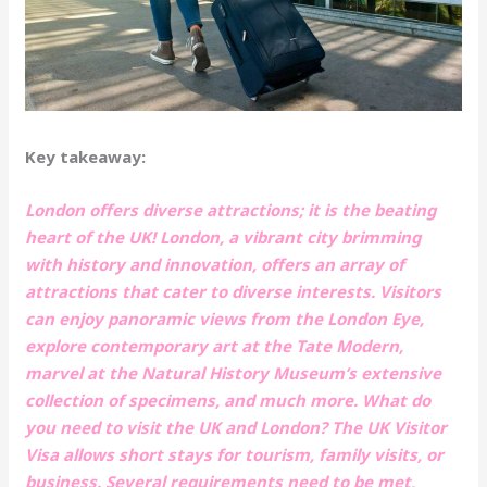
Key takeaway:
London offers diverse attractions; it is the beating
heart of the UK! London, a vibrant city brimming
with history and innovation, offers an array of
attractions that cater to diverse interests. Visitors
can enjoy panoramic views from the London Eye,
explore contemporary art at the Tate Modern,
marvel at the Natural History Museum’s extensive
collection of specimens, and much more. What do
you need to visit the UK and London? The UK Visitor
Visa allows short stays for tourism, family visits, or
business. Several requirements need to be met,