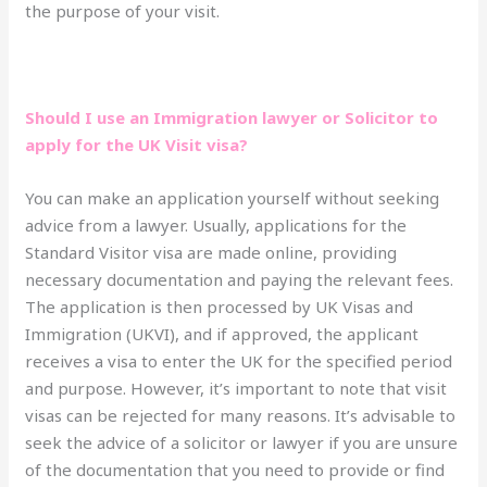
the purpose of your visit.
Should I use an Immigration lawyer or Solicitor to
apply for the UK Visit visa?
You can make an application yourself without seeking
advice from a lawyer. Usually, applications for the
Standard Visitor visa are made online, providing
necessary documentation and paying the relevant fees.
The application is then processed by UK Visas and
Immigration (UKVI), and if approved, the applicant
receives a visa to enter the UK for the specified period
and purpose. However, it’s important to note that visit
visas can be rejected for many reasons. It’s advisable to
seek the advice of a solicitor or lawyer if you are unsure
of the documentation that you need to provide or find