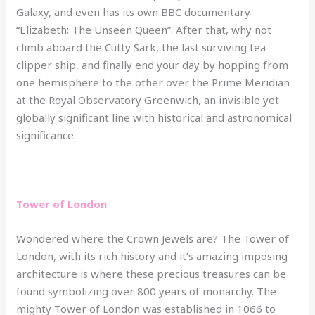
Galaxy, and even has its own BBC documentary
“Elizabeth: The Unseen Queen”. After that, why not
climb aboard the Cutty Sark, the last surviving tea
clipper ship, and finally end your day by hopping from
one hemisphere to the other over the Prime Meridian
at the Royal Observatory Greenwich, an invisible yet
globally significant line with historical and astronomical
significance.
Tower of London
Wondered where the Crown Jewels are? The Tower of
London, with its rich history and it’s amazing imposing
architecture is where these precious treasures can be
found symbolizing over 800 years of monarchy. The
mighty Tower of London was established in 1066 to