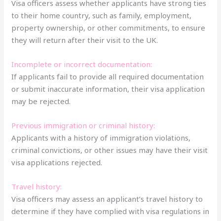
Visa officers assess whether applicants have strong ties
to their home country, such as family, employment,
property ownership, or other commitments, to ensure
they will return after their visit to the UK.
Incomplete or incorrect documentation:
If applicants fail to provide all required documentation
or submit inaccurate information, their visa application
may be rejected.
Previous immigration or criminal history:
Applicants with a history of immigration violations,
criminal convictions, or other issues may have their visit
visa applications rejected.
Travel history:
Visa officers may assess an applicant’s travel history to
determine if they have complied with visa regulations in