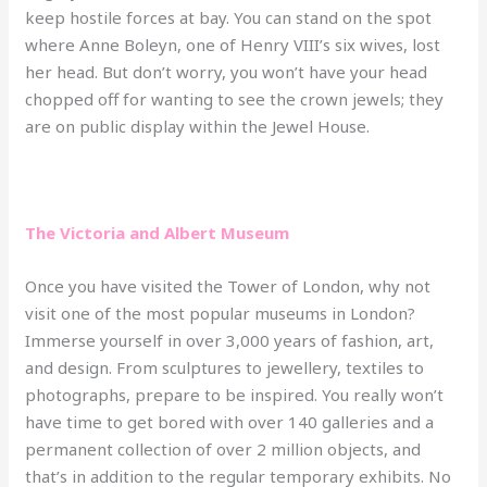
keep hostile forces at bay. You can stand on the spot
where Anne Boleyn, one of Henry VIII’s six wives, lost
her head. But don’t worry, you won’t have your head
chopped off for wanting to see the crown jewels; they
are on public display within the Jewel House.
The Victoria and Albert Museum
Once you have visited the Tower of London, why not
visit one of the most popular museums in London?
Immerse yourself in over 3,000 years of fashion, art,
and design. From sculptures to jewellery, textiles to
photographs, prepare to be inspired. You really won’t
have time to get bored with over 140 galleries and a
permanent collection of over 2 million objects, and
that’s in addition to the regular temporary exhibits. No