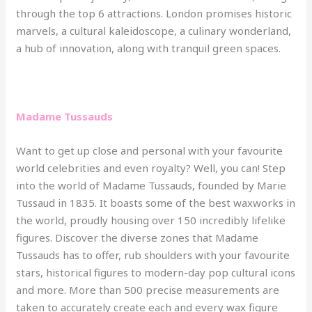
through the top 6 attractions. London promises historic
marvels, a cultural kaleidoscope, a culinary wonderland,
a hub of innovation, along with tranquil green spaces.
Madame Tussauds
Want to get up close and personal with your favourite
world celebrities and even royalty? Well, you can! Step
into the world of Madame Tussauds, founded by Marie
Tussaud in 1835. It boasts some of the best waxworks in
the world, proudly housing over 150 incredibly lifelike
figures. Discover the diverse zones that Madame
Tussauds has to offer, rub shoulders with your favourite
stars, historical figures to modern-day pop cultural icons
and more. More than 500 precise measurements are
taken to accurately create each and every wax figure