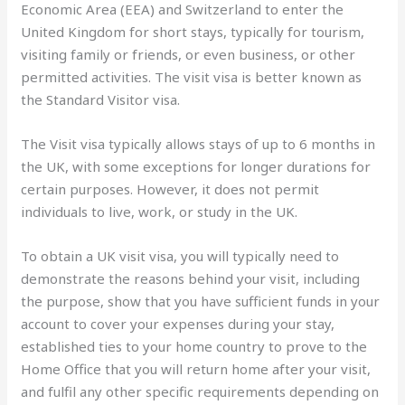
Economic Area (EEA) and Switzerland to enter the
United Kingdom for short stays, typically for tourism,
visiting family or friends, or even business, or other
permitted activities. The visit visa is better known as
the Standard Visitor visa.
The Visit visa typically allows stays of up to 6 months in
the UK, with some exceptions for longer durations for
certain purposes. However, it does not permit
individuals to live, work, or study in the UK.
To obtain a UK visit visa, you will typically need to
demonstrate the reasons behind your visit, including
the purpose, show that you have sufficient funds in your
account to cover your expenses during your stay,
established ties to your home country to prove to the
Home Office that you will return home after your visit,
and fulfil any other specific requirements depending on