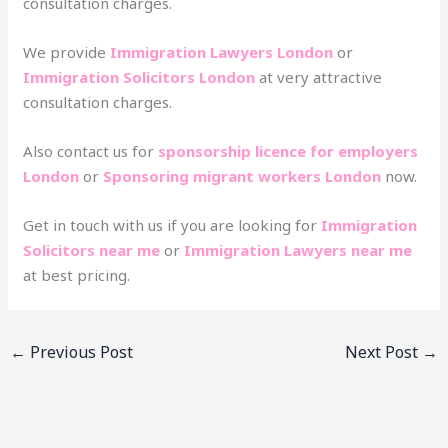
consultation charges.
We provide
Immigration Lawyers London
or
Immigration Solicitors London
at very attractive
consultation charges.
Also contact us for
sponsorship licence for employers
London
or
Sponsoring migrant workers London
now.
Get in touch with us if you are looking for
Immigration
Solicitors near me
or
Immigration Lawyers near me
at best pricing.
←
Previous Post
Next Post
→