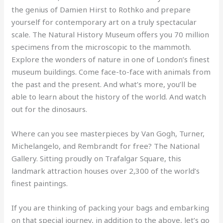
the genius of Damien Hirst to Rothko and prepare
yourself for contemporary art on a truly spectacular
scale. The Natural History Museum offers you 70 million
specimens from the microscopic to the mammoth.
Explore the wonders of nature in one of London’s finest
museum buildings. Come face-to-face with animals from
the past and the present. And what’s more, you’ll be
able to learn about the history of the world. And watch
out for the dinosaurs.
Where can you see masterpieces by Van Gogh, Turner,
Michelangelo, and Rembrandt for free? The National
Gallery. Sitting proudly on Trafalgar Square, this
landmark attraction houses over 2,300 of the world’s
finest paintings.
If you are thinking of packing your bags and embarking
on that special journey, in addition to the above, let’s go