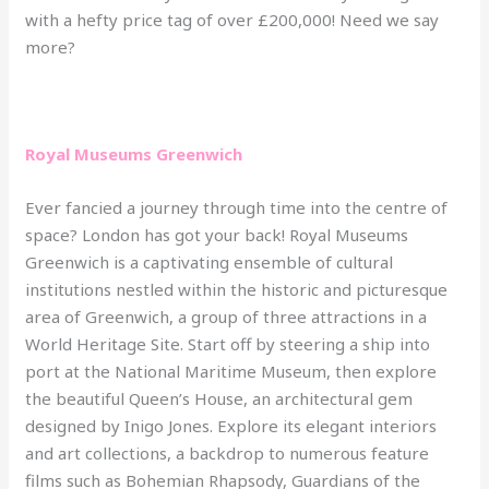
with a hefty price tag of over £200,000! Need we say
more?
Royal Museums Greenwich
Ever fancied a journey through time into the centre of
space? London has got your back! Royal Museums
Greenwich is a captivating ensemble of cultural
institutions nestled within the historic and picturesque
area of Greenwich, a group of three attractions in a
World Heritage Site. Start off by steering a ship into
port at the National Maritime Museum, then explore
the beautiful Queen’s House, an architectural gem
designed by Inigo Jones. Explore its elegant interiors
and art collections, a backdrop to numerous feature
films such as Bohemian Rhapsody, Guardians of the