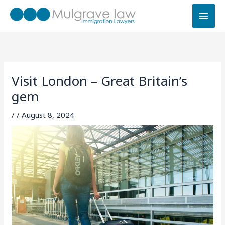
Skip
MAI
to
MEN
content
Visit London – Great Britain’s
gem
/
/
August 8, 2024