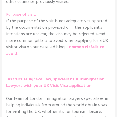
other countries previously visited.
Purpose of visit:
If the purpose of the visit is not adequately supported
by the documentation provided or if the applicant’s
intentions are unclear, the visa may be rejected. Read
more common pitfalls to avoid when applying for a UK
visitor visa on our detailed blog:
Common Pitfalls to
avoid
.
Instruct Mulgrave Law, specialist UK Immigration
Lawyers with your UK Visit Visa application
Our team of London immigration lawyers specialises in
helping individuals from around the world obtain visas
for visiting the UK, whether it’s for tourism, leisure,