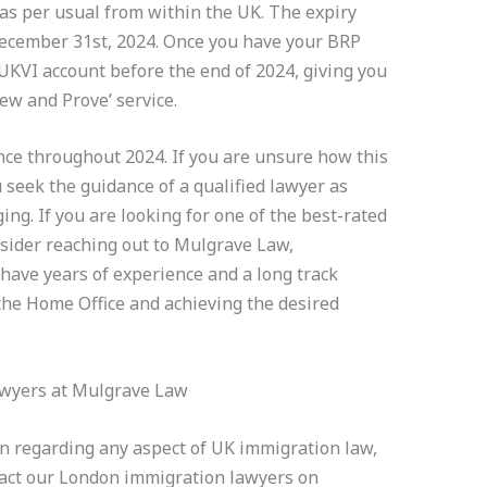
as per usual from within the UK. The expiry
December 31st, 2024. Once you have your BRP
a UKVI account before the end of 2024, giving you
iew and Prove’ service.
nce throughout 2024. If you are unsure how this
u seek the guidance of a qualified lawyer as
ng. If you are looking for one of the best-rated
sider reaching out to Mulgrave Law,
have years of experience and a long track
 the Home Office and achieving the desired
awyers at Mulgrave Law
on regarding any aspect of UK immigration law,
ntact our London immigration lawyers on