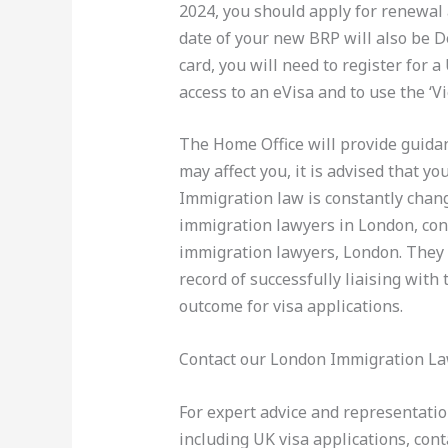
2024, you should apply for renewal 
date of your new BRP will also be 
card, you will need to register for 
access to an eVisa and to use the ‘V
The Home Office will provide guida
may affect you, it is advised that yo
Immigration law is constantly changi
immigration lawyers in London, con
immigration lawyers, London. They 
record of successfully liaising with
outcome for visa applications.
Contact our London Immigration L
For expert advice and representati
including UK visa applications, co