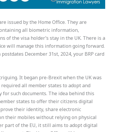
are issued by the Home Office. They are
containing all biometric information,
s of the visa holder’s stay in the UK. There is a
ice will manage this information going forward.
isa postdates December 31st, 2024, your BRP card
triguing. It began pre-Brexit when the UK was
 required all member states to adopt and
y for such documents. The idea behind this
mber states to offer their citizens digital
 prove their identity, share electronic
n their mobiles without relying on physical
part of the EU, it still aims to adopt digital