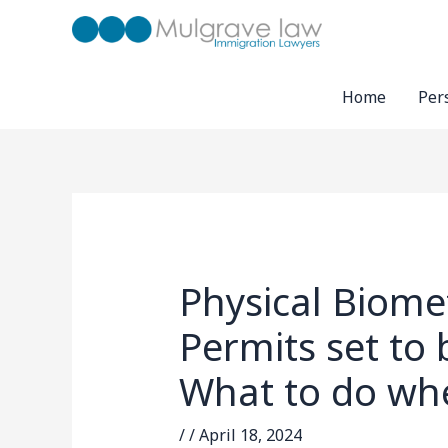
Skip
to
content
Home
Per
Physical Biome
Permits set to
What to do whe
/
/
April 18, 2024