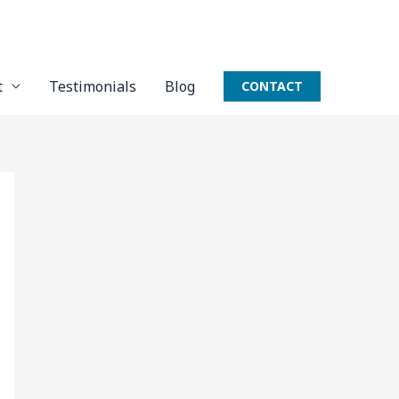
t
Testimonials
Blog
CONTACT