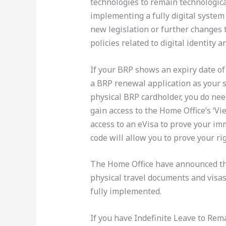
technologies to remain technologica
implementing a fully digital system
new legislation or further changes 
policies related to digital identity 
If your BRP shows an expiry date o
a BRP renewal application as your s
physical BRP cardholder, you do nee
gain access to the Home Office’s ‘Vie
access to an eVisa to prove your im
code will allow you to prove your r
The Home Office have announced that
physical travel documents and visas
fully implemented.
If you have Indefinite Leave to Re