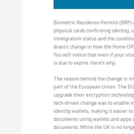
Biometric Residence Permits (BRP) 
physical cards confirming identity, 
immigration status and the condition
drastic change in how the Home Off
You will notice that even if your v
is due to expire. Here’s why.
The reason behind the change is in
part of the European Union. The EU
upgrade their encryption technolog
tech-driven change was to enable me
identity wallets, making it easier to
documents using wallets and apps o
documents. While the UK is no longer 