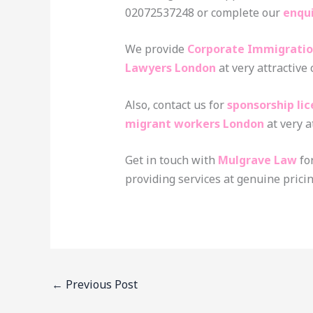
02072537248 or complete our
enqu
We provide
Corporate Immigratio
Lawyers London
at very attractive
Also, contact us for
sponsorship li
migrant workers London
at very a
Get in touch with
Mulgrave Law
fo
providing services at genuine pricin
←
Previous Post