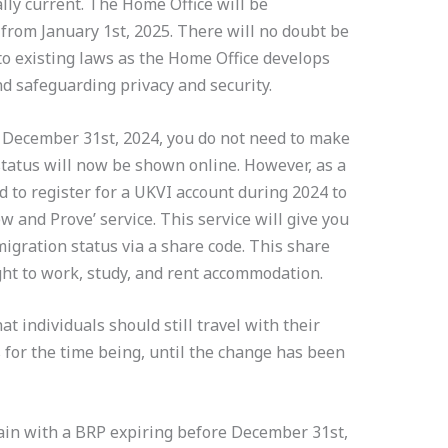
lly current. The Home Office will be
 from January 1st, 2025. There will no doubt be
to existing laws as the Home Office develops
and safeguarding privacy and security.
f December 31st, 2024, you do not need to make
tatus will now be shown online. However, as a
d to register for a UKVI account during 2024 to
w and Prove’ service. This service will give you
migration status via a share code. This share
ight to work, study, and rent accommodation.
 individuals should still travel with their
 for the time being, until the change has been
main with a BRP expiring before December 31st,