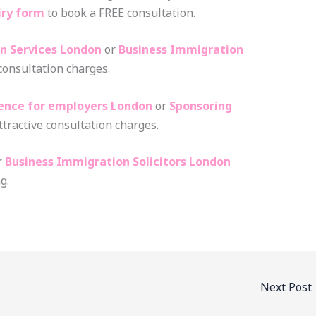
iry form
to book a FREE consultation.
n Services London
or
Business Immigration
 consultation charges.
cence for employers London
or
Sponsoring
ttractive consultation charges.
r
Business Immigration Solicitors London
g.
Next Post