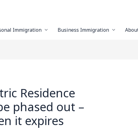
sonal Immigration
Business Immigration
Abou
tric Residence
 be phased out –
n it expires