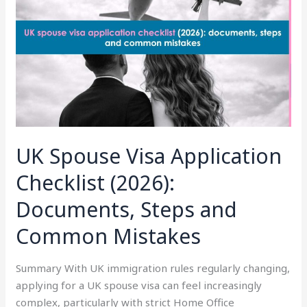
Application
Checklist
(2026):
Documents,
Steps
and
Common
Mistakes
UK Spouse Visa Application
Checklist (2026):
Documents, Steps and
Common Mistakes
Summary With UK immigration rules regularly changing,
applying for a UK spouse visa can feel increasingly
complex, particularly with strict Home Office