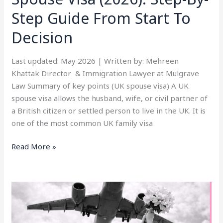
Start
Step Guide From Start To
To
Decision
Decision
Last updated: May 2026 | Written by: Mehreen
Khattak Director & Immigration Lawyer at Mulgrave
Law Summary of key points (UK spouse visa) A UK
spouse visa allows the husband, wife, or civil partner of
a British citizen or settled person to live in the UK. It is
one of the most common UK family visa
Read More »
UK
Spouse
Visa