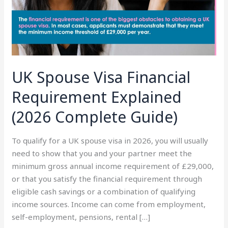
(2026
Complete
Guide)
UK Spouse Visa Financial
Requirement Explained
(2026 Complete Guide)
To qualify for a UK spouse visa in 2026, you will usually
need to show that you and your partner meet the
minimum gross annual income requirement of £29,000,
or that you satisfy the financial requirement through
eligible cash savings or a combination of qualifying
income sources. Income can come from employment,
self-employment, pensions, rental […]