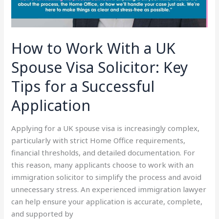
Key
Tips
for
How to Work With a UK
a
Successful
Spouse Visa Solicitor: Key
Application
Tips for a Successful
Application
Applying for a UK spouse visa is increasingly complex,
particularly with strict Home Office requirements,
financial thresholds, and detailed documentation. For
this reason, many applicants choose to work with an
immigration solicitor to simplify the process and avoid
unnecessary stress. An experienced immigration lawyer
can help ensure your application is accurate, complete,
and supported by