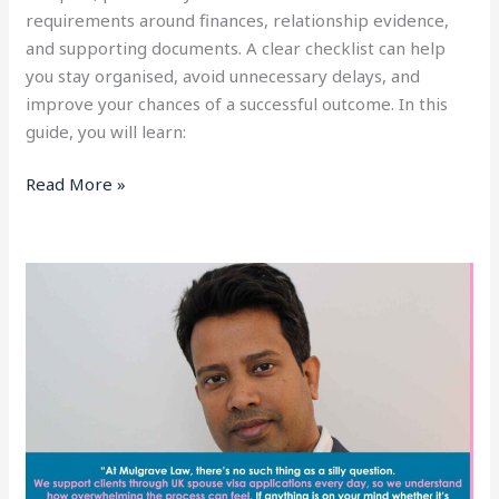
requirements around finances, relationship evidence,
and supporting documents. A clear checklist can help
you stay organised, avoid unnecessary delays, and
improve your chances of a successful outcome. In this
guide, you will learn:
Read More »
How
to
Work
With
a
UK
Spouse
Visa
Solicitor: