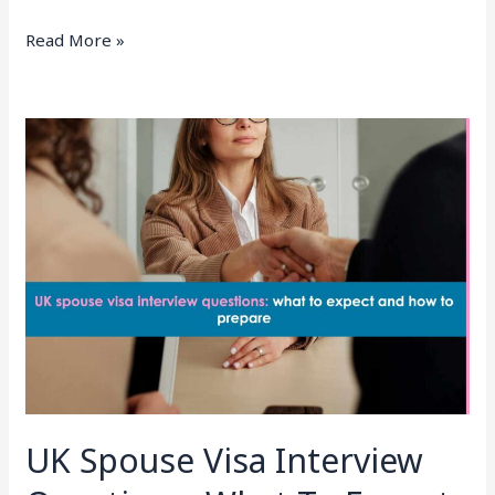
Read More »
UK
Spouse
Visa
Interview
Questions:
What
To
Expect
And
How
To
Prepare
UK Spouse Visa Interview
(2026)