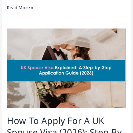
Read More »
How
To
Apply
For
A
UK
Spouse
Visa
(2026):
Step-
By-
Step
How To Apply For A UK
Guide
From
Spouse Visa (2026): Step-By-