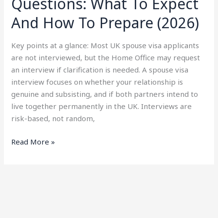
Questions: What To Expect
And How To Prepare (2026)
Key points at a glance: Most UK spouse visa applicants
are not interviewed, but the Home Office may request
an interview if clarification is needed. A spouse visa
interview focuses on whether your relationship is
genuine and subsisting, and if both partners intend to
live together permanently in the UK. Interviews are
risk-based, not random,
Read More »