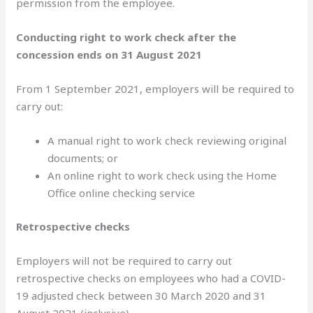
permission from the employee.
Conducting right to work check after the
concession ends on 31 August 2021
From 1 September 2021, employers will be required to
carry out:
A manual right to work check reviewing original
documents; or
An online right to work check using the Home
Office online checking service
Retrospective checks
Employers will not be required to carry out
retrospective checks on employees who had a COVID-
19 adjusted check between 30 March 2020 and 31
August 2021 (inclusive).