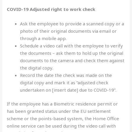
COVID-19 Adjusted right to work check
Ask the employee to provide a scanned copy or a
photo of their original documents via email or
through a mobile app.
Schedule a video call with the employee to verify
the documents – ask them to hold up the original
documents to the camera and check them against
the digital copy.
Record the date the check was made on the
digital copy and mark it as “adjusted check
undertaken on [insert date] due to COVID-19”.
If the employee has a Biometric residence permit or
has been granted status under the EU settlement
scheme or the points-based system, the Home Office
online service can be used during the video call with