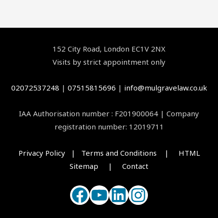
Facebook
YouTube
LinkedIn
Instagram
152 City Road, London EC1V 2NX
Visits by strict appointment only
02072537248
|
07515815696
|
info@mulgravelaw.co.uk
IAA Authorisation number : F201900064 | Company
registration number: 12019711
Privacy Policy | Terms and Conditions |
HTML
Sitemap |
Contact