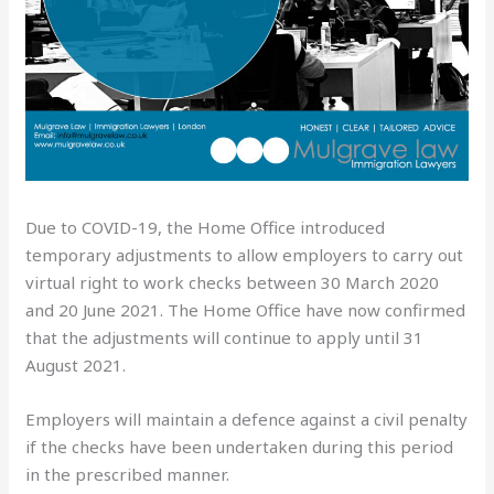
Due to COVID-19, the Home Office introduced
temporary adjustments to allow employers to carry out
virtual right to work checks between 30 March 2020
and 20 June 2021. The Home Office have now confirmed
that the adjustments will continue to apply until 31
August 2021.
Employers will maintain a defence against a civil penalty
if the checks have been undertaken during this period
in the prescribed manner.