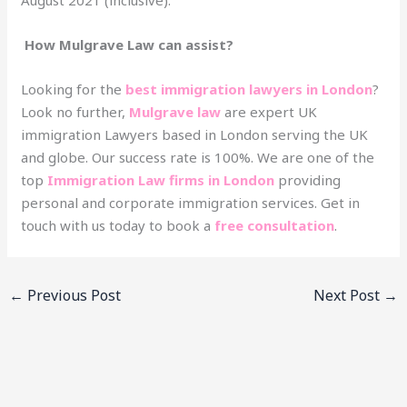
How Mulgrave Law can assist?
Looking for the
best immigration lawyers in London
?
Look no further,
Mulgrave law
are expert UK
immigration Lawyers based in London serving the UK
and globe. Our success rate is 100%. We are one of the
top
Immigration Law firms in London
providing
personal and corporate immigration services. Get in
touch with us today to book a
free consultation
.
←
Previous Post
Next Post
→