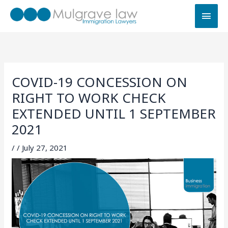
Skip
MAI
to
MEN
content
COVID-19 CONCESSION ON
RIGHT TO WORK CHECK
EXTENDED UNTIL 1 SEPTEMBER
2021
/
/
July 27, 2021